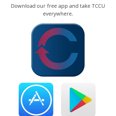
Download our free app and take TCCU
everywhere.