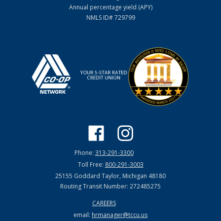
Annual percentage yield (APY)
NMLS ID# 729799
Phone:
313-291-3300
Toll Free:
800-291-3003
25155 Goddard Taylor, Michigan 48180
Routing Transit Number: 272485275
CAREERS
email:
hrmanager@tccu.us