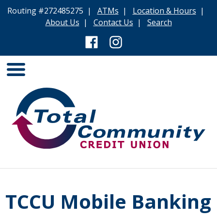
Routing #272485275 |
ATMs
|
Location & Hours
|
About Us
|
Contact Us
|
Search
TCCU Mobile Banking