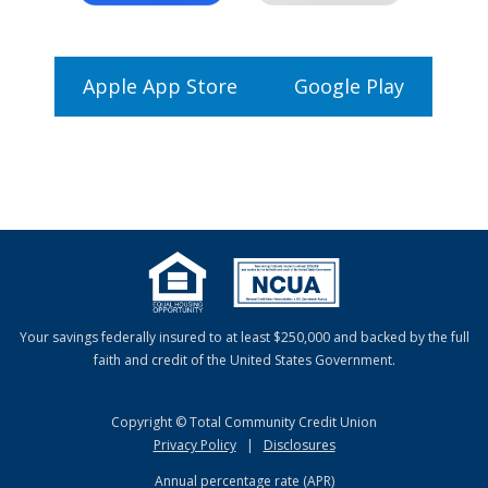
Apple App Store
Google Play
Your savings federally insured to at least $250,000 and backed by the full
faith and credit of the United States Government.
Copyright © Total Community Credit Union
Privacy Policy
|
Disclosures
Annual percentage rate (APR)