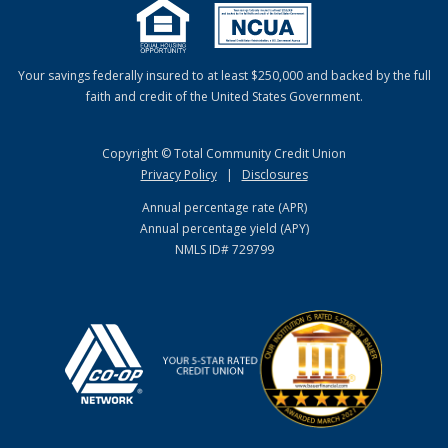
Your savings federally insured to at least $250,000 and backed by the full
faith and credit of the United States Government.
Copyright © Total Community Credit Union
Privacy Policy
|
Disclosures
Annual percentage rate (APR)
Annual percentage yield (APY)
NMLS ID# 729799