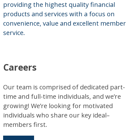
providing the highest quality financial
products and services with a focus on
convenience, value and excellent member
service.
Careers
Our team is comprised of dedicated part-
time and full-time individuals, and we’re
growing! We’re looking for motivated
individuals who share our key ideal–
members first.