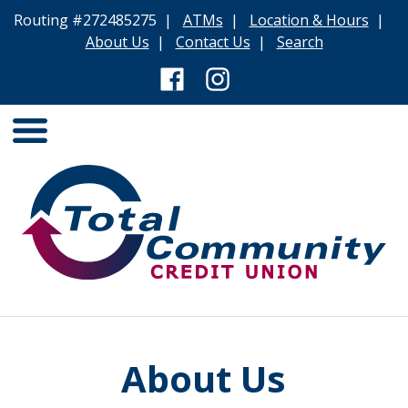
Routing #272485275 |
ATMs
|
Location & Hours
|
About Us
|
Contact Us
|
Search
About Us