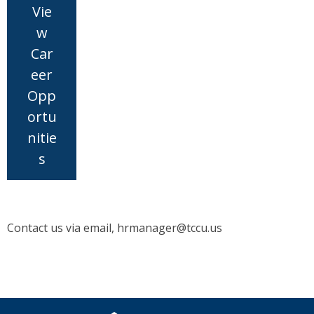
Vie
w
Car
eer
Opp
ortu
nitie
s
Contact us via email, hrmanager@tccu.us