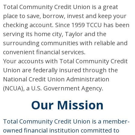
Total Community Credit Union is a great
place to save, borrow, invest and keep your
checking account. Since 1959 TCCU has been
serving its home city, Taylor and the
surrounding communities with reliable and
convenient financial services.
Your accounts with Total Community Credit
Union are federally insured through the
National Credit Union Administration
(NCUA), a U.S. Government Agency.
Our Mission
Total Community Credit Union is a member-
owned financial institution committed to