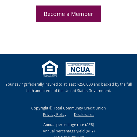
Become a Member
Your savings federally insured to at least $250,000 and backed by the full
faith and credit of the United States Government.
Copyright © Total Community Credit Union
Privacy Policy
|
Disclosures
Annual percentage rate (APR)
Annual percentage yield (APY)