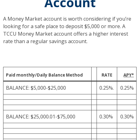
Account
A Money Market account is worth considering if you’re
looking for a safe place to deposit $5,000 or more. A
TCCU Money Market account offers a higher interest
rate than a regular savings account.
Paid monthly/Daily Balance Method
RATE
APY*
BALANCE: $5,000-$25,000
0.25%.
0.25%
BALANCE: $25,000.01-$75,000
0.30%
0.30%