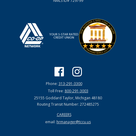
NMLS ID# 729799
Phone:
313-291-3300
Toll Free:
800-291-3003
25155 Goddard Taylor, Michigan 48180
Routing Transit Number: 272485275
CAREERS
email:
hrmanager@tccu.us