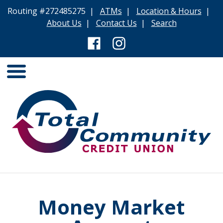
Routing #272485275 |
ATMs
|
Location & Hours
|
About Us
|
Contact Us
|
Search
Money Market