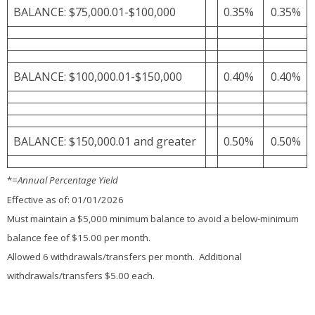
BALANCE: $75,000.01-$100,000
0.35%
0.35%
BALANCE: $100,000.01-$150,000
0.40%
0.40%
BALANCE: $150,000.01 and greater
0.50%
0.50%
*
=Annual Percentage Yield
Effective as of: 01/01/2026
Must maintain a $5,000 minimum balance to avoid a below-minimum
balance fee of $15.00 per month.
Allowed 6 withdrawals/transfers per month. Additional
withdrawals/transfers $5.00 each.