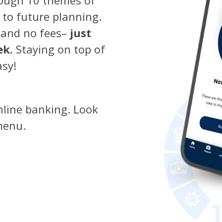
 to future planning.
 and no fees–
just
ek.
Staying on top of
asy!
nline banking. Look
menu.