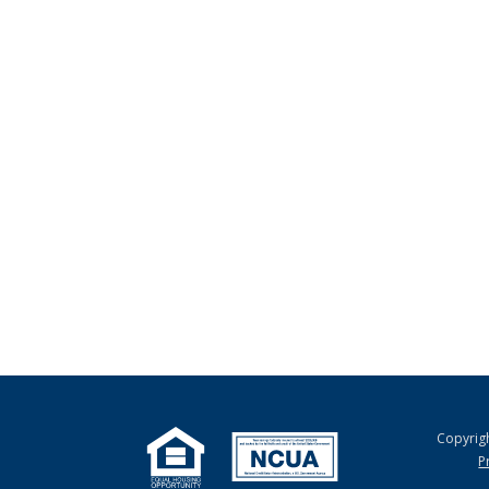
Copyrig
P