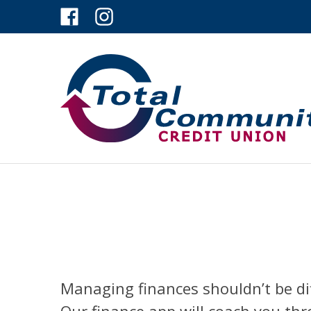
Managing finances shouldn’t be dif
Our finance app will coach you th