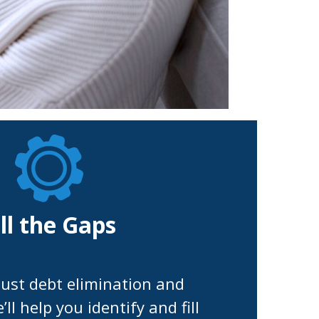
ill the Gaps
ust debt elimination and
ll help you identify and fill