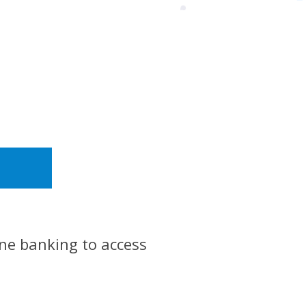
ine banking to access