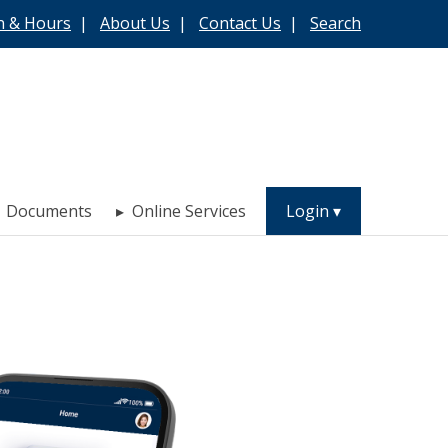
n & Hours
|
About Us
|
Contact Us
|
Search
Documents
Online Services
Login