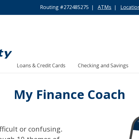
Routing #272485275 |
ATMs
|
Locatio
Loans & Credit Cards
Checking and Savings
My Finance Coach
ficult or confusing.
rough 10 themes of