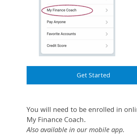
Get Started
You will need to be enrolled in onl
My Finance Coach.
Also available in our mobile app.