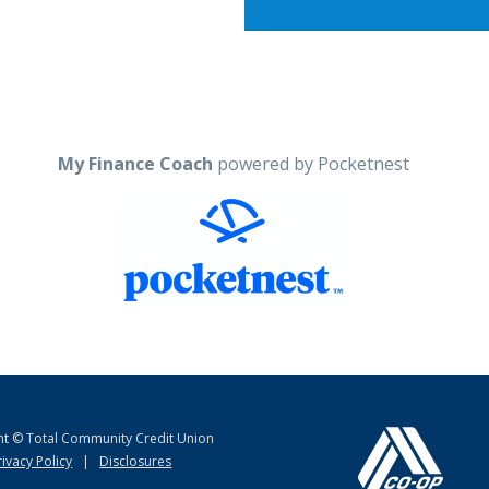
My Finance Coach
powered by Pocketnest
ht © Total Community Credit Union
rivacy Policy
|
Disclosures