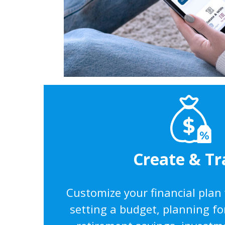
Create & Tr
Customize your financial plan
setting a budget, planning fo