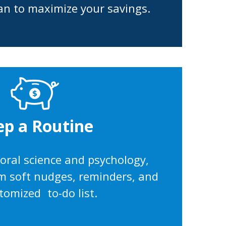
an to maximize your savings.
ep a Routine
ioral science and psychology,
rom soft nudges, reminders, and
tomized to-do list.