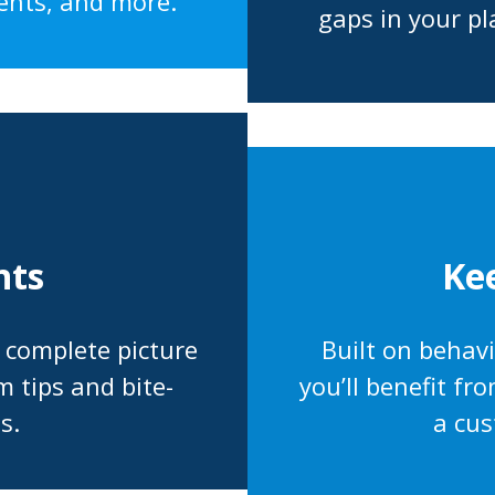
ents, and more.
gaps in your pl
Ke
nts
Built on behav
a complete picture
you’ll benefit f
m tips and bite-
a cus
s.