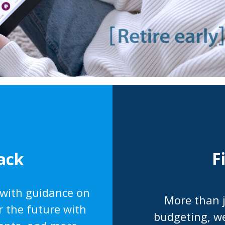
F
ack
 with guidance on
More than j
r the future with
budgeting, we’