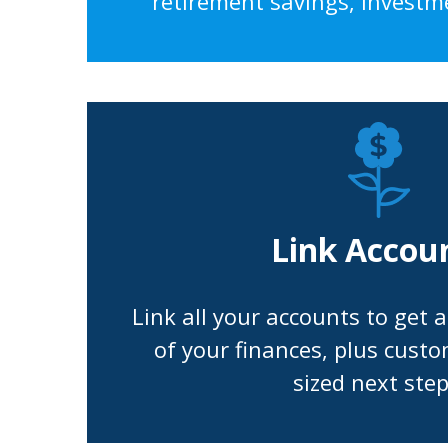
retirement savings, investm
Link Accou
Link all your accounts to get 
of your finances, plus custo
sized next step