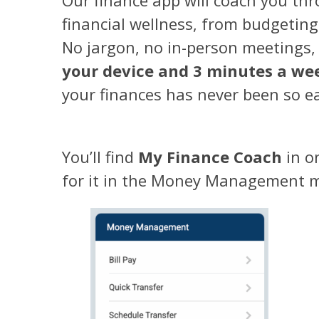
financial wellness, from budgeting
No jargon, no in-person meetings,
your device and 3 minutes a we
your finances has never been so e
You’ll find
My Finance Coach
in o
for it in the Money Management 