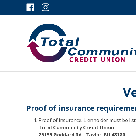
Ve
Proof of insurance requireme
Proof of insurance. Lienholder must be list
Total Community Credit Union
25155 Goddard Rd., Taylor, MI 48180