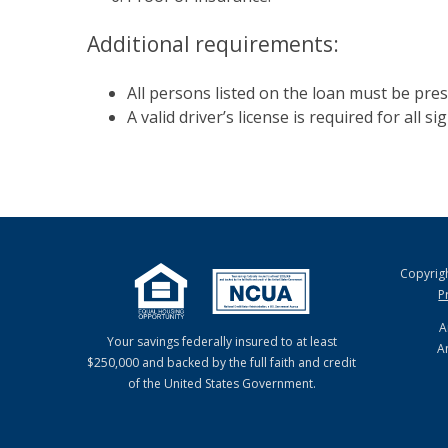
Additional requirements:
All persons listed on the loan must be pres
A valid driver’s license is required for all s
Copyrig
P
A
Your savings federally insured to at least
A
$250,000 and backed by the full faith and credit
of the United States Government.