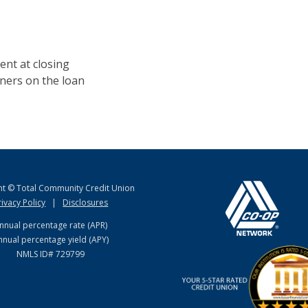
ent at closing
igners on the loan
ht © Total Community Credit Union
rivacy Policy
|
Disclosures
nnual percentage rate (APR)
nnual percentage yield (APY)
NMLS ID# 729799