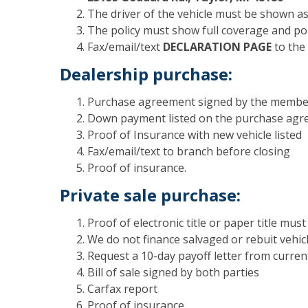
The driver of the vehicle must be shown a
The policy must show full coverage and pol
Fax/email/text
DECLARATION PAGE
to the 
Dealership purchase:
Purchase agreement signed by the member
Down payment listed on the purchase ag
Proof of Insurance with new vehicle listed
Fax/email/text to branch before closing
Proof of insurance.
Private sale purchase:
Proof of electronic title or paper title mus
We do not finance salvaged or rebuit vehic
Request a 10-day payoff letter from curren
Bill of sale signed by both parties
Carfax report
Proof of insurance.