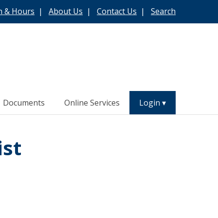
n & Hours
|
About Us
|
Contact Us
|
Search
Documents
Online Services
Login
ist