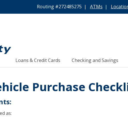
Routing #272485275 |
ATMs
|
Locatio
Loans & Credit Cards
Checking and Savings
hicle Purchase Checkl
nts:
ed as: