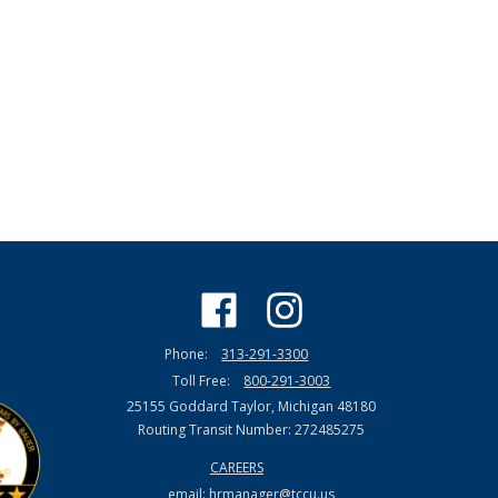
Phone:
313-291-3300
Toll Free:
800-291-3003
25155 Goddard Taylor, Michigan 48180
Routing Transit Number: 272485275
CAREERS
email:
hrmanager@tccu.us