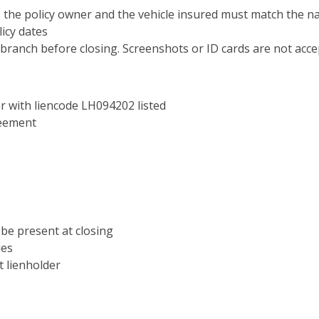
s the policy owner and the vehicle insured must match the
icy dates
branch before closing. Screenshots or ID cards are not acce
 with liencode LH094202 listed
reement
t be present at closing
les
t lienholder