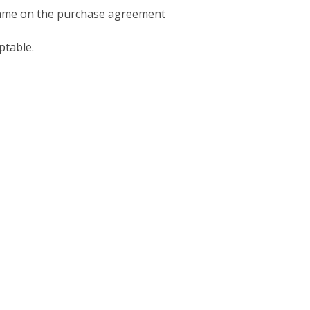
 name on the purchase agreement
ptable.